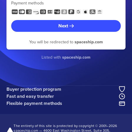
Payment methods
Next
You will be redirected to
spaceship.com
Listed with
spaceship.com
Buyer protection program
Fast and easy transfer
Flexible payment methods
The entirety of this site is protected by copyright © 2001–
2026
spaceship.com — 4600 East Washington Street, Suite 305,