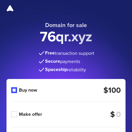
Domain for sale
76qr.xyz
Free
transaction support
Secure
payments
Spaceship
reliability
$100
Buy now
$
Make offer